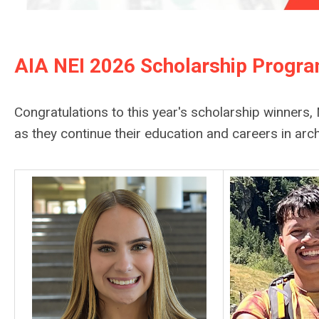
AIA NEI 2026 Scholarship Progr
Congratulations to this year's scholarship winner
as they continue their education and careers in arch