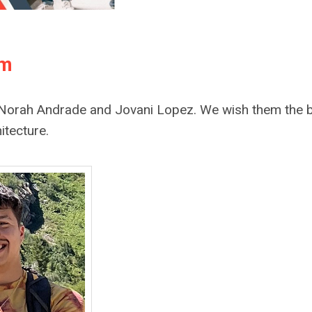
am
s, Norah Andrade and Jovani Lopez. We wish them the 
itecture.