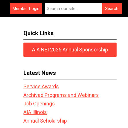
Member Login
Search
Quick Links
AIA NEI 2026 Annual Sponsorship
Latest News
Service Awards
Archived Programs and Webinars
Job Openings
AIA Illinois
Annual Scholarship