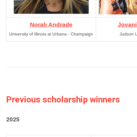
Norah Andrade
Jovani
University of Illinois at Urbana - Champaign
Judson U
Previous scholarship winners
2025