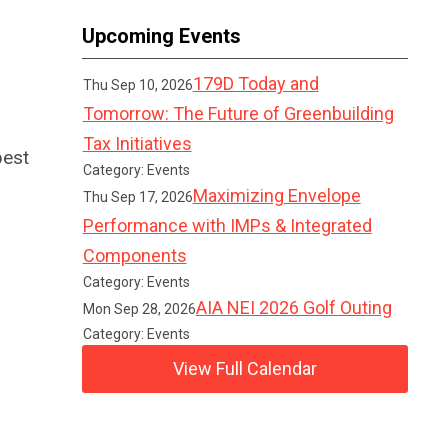
Upcoming Events
179D Today and
Thu Sep 10, 2026
Tomorrow: The Future of Greenbuilding
Tax Initiatives
best
Category: Events
Maximizing Envelope
Thu Sep 17, 2026
Performance with IMPs & Integrated
Components
Category: Events
AIA NEI 2026 Golf Outing
Mon Sep 28, 2026
Category: Events
View Full Calendar