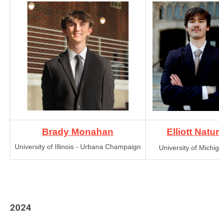
Brady Monahan
Elliott Natu
University of Illinois - Urbana Champaign
University of Michi
2024