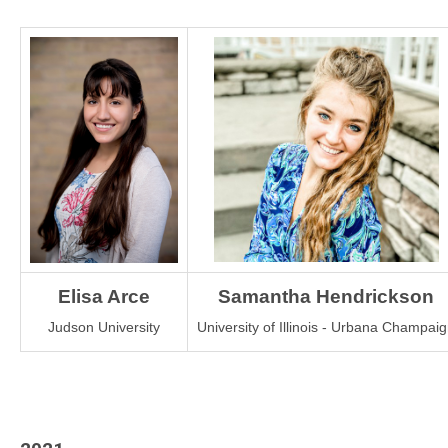
Elisa Arce
Samantha Hendrickson
Judson University
University of Illinois - Urbana Champai