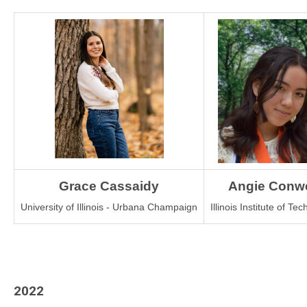
Grace Cassaidy
Angie Conwe
University of Illinois - Urbana Champaign
Illinois Institute of Te
2022