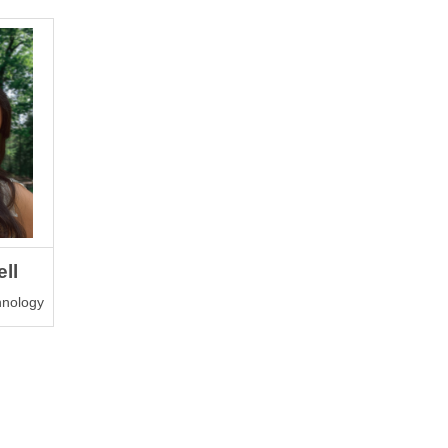
ll
chnology