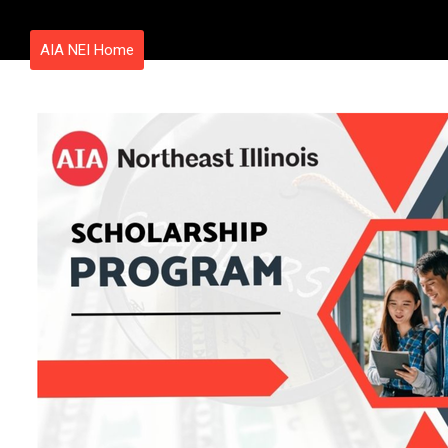
AIA NEI Home