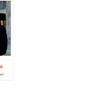
ra
gan