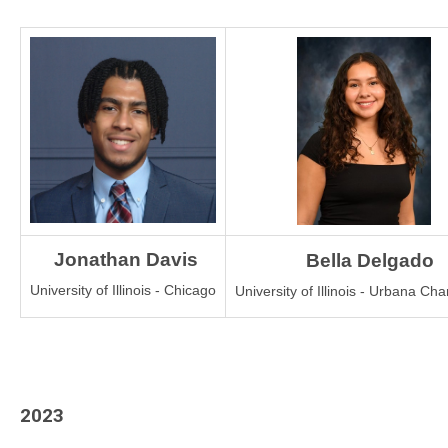
 Jonathan Davis
Bella Delgado
University of Illinois - Chicago
University of Illinois - Urbana C
2023