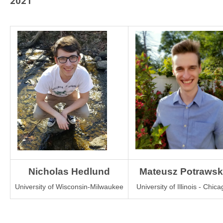
2021
Nicholas Hedlund
Mateusz Potrawsk
University of Wisconsin-Milwaukee
University of Illinois - Chica