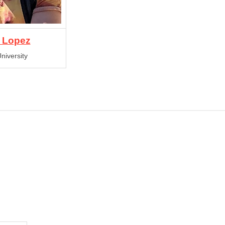
 Lopez
niversity