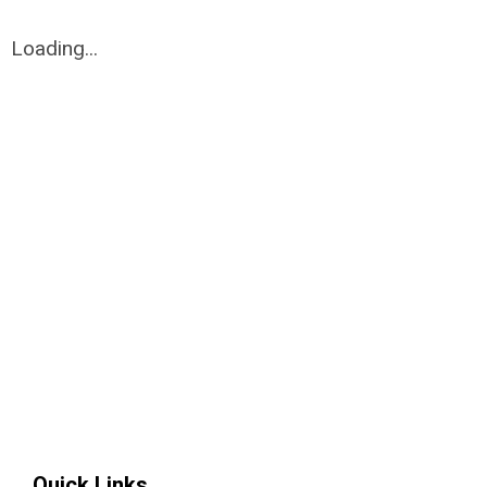
Loading...
Quick Links