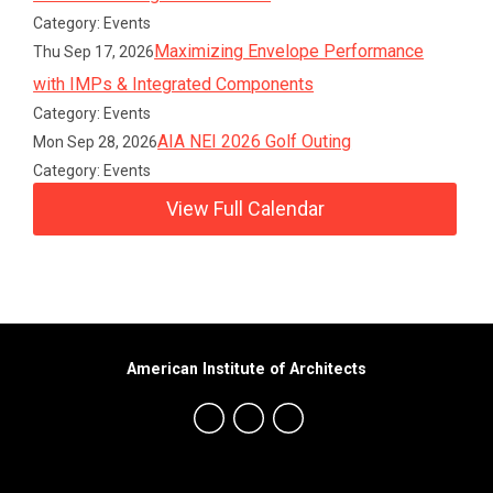
Category: Events
Maximizing Envelope Performance
Thu Sep 17, 2026
with IMPs & Integrated Components
Category: Events
AIA NEI 2026 Golf Outing
Mon Sep 28, 2026
Category: Events
View Full Calendar
American Institute of Architects