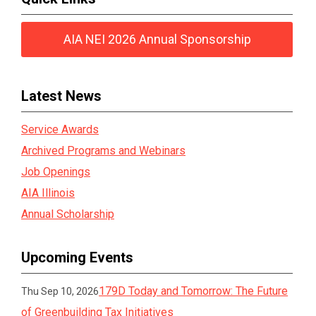
AIA NEI 2026 Annual Sponsorship
Latest News
Service Awards
Archived Programs and Webinars
Job Openings
AIA Illinois
Annual Scholarship
Upcoming Events
179D Today and Tomorrow: The Future
Thu Sep 10, 2026
of Greenbuilding Tax Initiatives