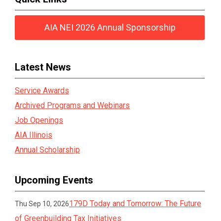
AIA NEI 2026 Annual Sponsorship
Latest News
Service Awards
Archived Programs and Webinars
Job Openings
AIA Illinois
Annual Scholarship
Upcoming Events
179D Today and Tomorrow: The Future
Thu Sep 10, 2026
of Greenbuilding Tax Initiatives