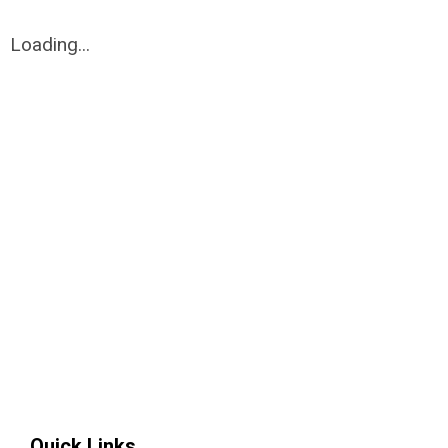
Loading...
Quick Links