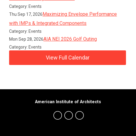
Category: Events
Maximizing Envelope Performance
Thu Sep 17, 2026
with IMPs & Integrated Components
Category: Events
AIA NEI 2026 Golf Outing
Mon Sep 28, 2026
Category: Events
View Full Calendar
American Institute of Architects