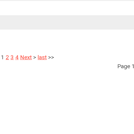
1
2
3
4
Next
>
last
>>
Page 1