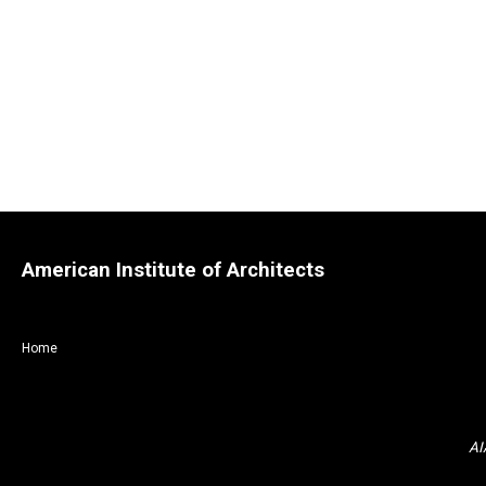
American Institute of Architects
Home
AI