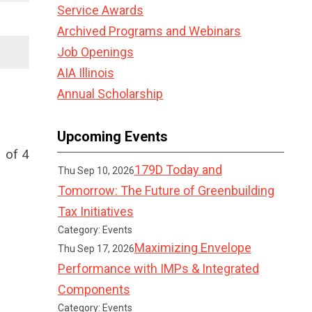
Service Awards
Archived Programs and Webinars
Job Openings
AIA Illinois
Annual Scholarship
Upcoming Events
 of 4
179D Today and
Thu Sep 10, 2026
Tomorrow: The Future of Greenbuilding
Tax Initiatives
Category: Events
Maximizing Envelope
Thu Sep 17, 2026
Performance with IMPs & Integrated
Components
Category: Events