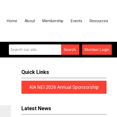
Home
About
Membership
Events
Resources
Search
Member Login
Quick Links
AIA NEI 2026 Annual Sponsorship
Latest News