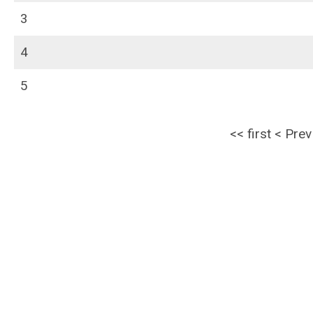
3
4
5
<<
first
<
Prev