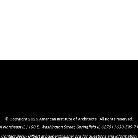
© Copyright 2026
American Institute of Architects
. All rights reserved.
A Northeast IL | 100 E. Washington Street, Springfield IL 62701 | 630-599-7
Contact Becky Gilbert at
bgilbert@aianei.org
for questions and information.