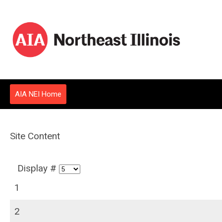
AIA NEI Home
Site Content
Display #
1
2