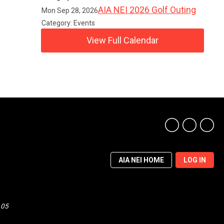
AIA NEI 2026 Golf Outing
Mon Sep 28, 2026
Category: Events
View Full Calendar
AIA NEI HOME
LOG IN
105